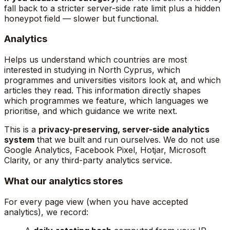
fall back to a stricter server-side rate limit plus a hidden
honeypot field — slower but functional.
Analytics
Helps us understand which countries are most
interested in studying in North Cyprus, which
programmes and universities visitors look at, and which
articles they read. This information directly shapes
which programmes we feature, which languages we
prioritise, and which guidance we write next.
This is a
privacy-preserving, server-side analytics
system
that we built and run ourselves. We do not use
Google Analytics, Facebook Pixel, Hotjar, Microsoft
Clarity, or any third-party analytics service.
What our analytics stores
For every page view (when you have accepted
analytics), we record: