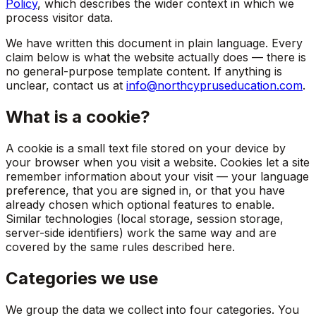
Policy
, which describes the wider context in which we
process visitor data.
We have written this document in plain language. Every
claim below is what the website actually does — there is
no general-purpose template content. If anything is
unclear, contact us at
info@northcypruseducation.com
.
What is a cookie?
A cookie is a small text file stored on your device by
your browser when you visit a website. Cookies let a site
remember information about your visit — your language
preference, that you are signed in, or that you have
already chosen which optional features to enable.
Similar technologies (local storage, session storage,
server-side identifiers) work the same way and are
covered by the same rules described here.
Categories we use
We group the data we collect into four categories. You