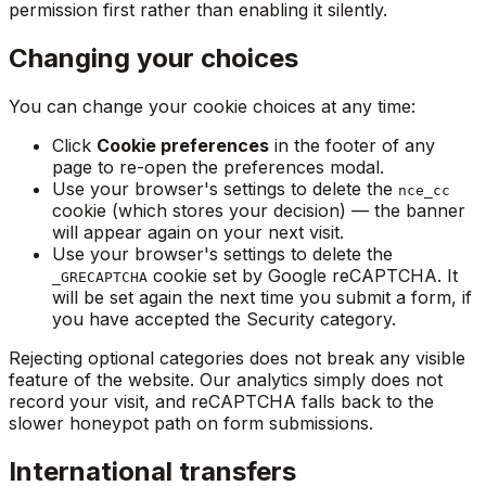
permission first rather than enabling it silently.
Changing your choices
You can change your cookie choices at any time:
Click
Cookie preferences
in the footer of any
page to re-open the preferences modal.
Use your browser's settings to delete the
nce_cc
cookie (which stores your decision) — the banner
will appear again on your next visit.
Use your browser's settings to delete the
cookie set by Google reCAPTCHA. It
_GRECAPTCHA
will be set again the next time you submit a form, if
you have accepted the Security category.
Rejecting optional categories does not break any visible
feature of the website. Our analytics simply does not
record your visit, and reCAPTCHA falls back to the
slower honeypot path on form submissions.
International transfers