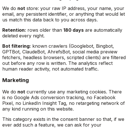
We do
not
store: your raw IP address, your name, your
email, any persistent identifier, or anything that would let
us match this data back to you across days.
Retention:
rows older than
180 days
are automatically
deleted every night.
Bot filtering:
known crawlers (Googlebot, Bingbot,
GPTBot, ClaudeBot, AhrefsBot, social media preview
fetchers, headless browsers, scripted clients) are filtered
out before any row is written. The analytics reflect
human reader activity, not automated traffic.
Marketing
We do
not
currently use any marketing cookies. There
is no Google Ads conversion tracking, no Facebook
Pixel, no LinkedIn Insight Tag, no retargeting network of
any kind running on this website.
This category exists in the consent banner so that, if we
ever add such a feature, we can ask for your