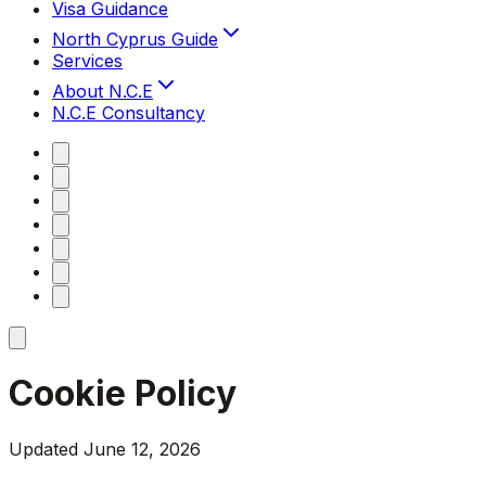
Visa Guidance
North Cyprus Guide
Services
About N.C.E
N.C.E Consultancy
Cookie Policy
Updated June 12, 2026