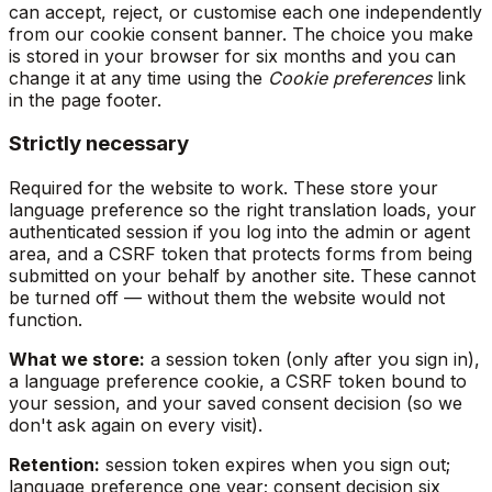
can accept, reject, or customise each one independently
from our cookie consent banner. The choice you make
is stored in your browser for six months and you can
change it at any time using the
Cookie preferences
link
in the page footer.
Strictly necessary
Required for the website to work. These store your
language preference so the right translation loads, your
authenticated session if you log into the admin or agent
area, and a CSRF token that protects forms from being
submitted on your behalf by another site. These cannot
be turned off — without them the website would not
function.
What we store:
a session token (only after you sign in),
a language preference cookie, a CSRF token bound to
your session, and your saved consent decision (so we
don't ask again on every visit).
Retention:
session token expires when you sign out;
language preference one year; consent decision six