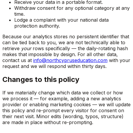
Receive your data in a portable format.
Withdraw consent for any optional category at any
time.
Lodge a complaint with your national data
protection authority.
Because our analytics stores no persistent identifier that
can be tied back to you, we are not technically able to
retrieve
your
rows specifically — the daily-rotating hash
makes that impossible by design. For all other data,
contact us at
info@northcypruseducation.com
with your
request and we will respond within thirty days.
Changes to this policy
If we materially change which data we collect or how
we process it — for example, adding a new analytics
provider or enabling marketing cookies — we will update
this policy and re-prompt every visitor for consent on
their next visit. Minor edits (wording, typos, structure)
are made in place without re-prompting.