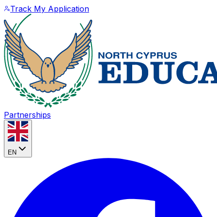
Track My Application
Partnerships
EN