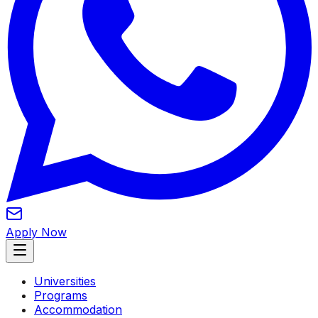
Apply Now
Universities
Programs
Accommodation