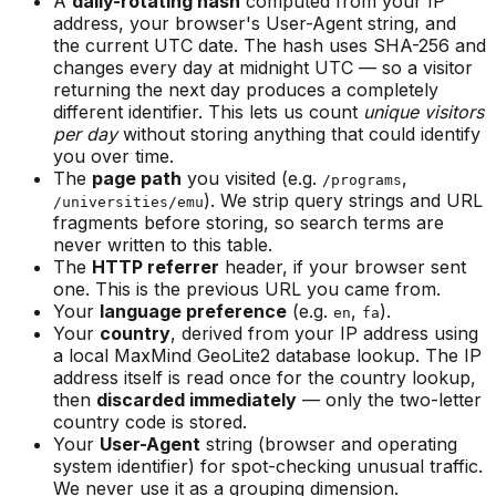
A
daily-rotating hash
computed from your IP
address, your browser's User-Agent string, and
the current UTC date. The hash uses SHA-256 and
changes every day at midnight UTC — so a visitor
returning the next day produces a completely
different identifier. This lets us count
unique visitors
per day
without storing anything that could identify
you over time.
The
page path
you visited (e.g.
,
/programs
). We strip query strings and URL
/universities/emu
fragments before storing, so search terms are
never written to this table.
The
HTTP referrer
header, if your browser sent
one. This is the previous URL you came from.
Your
language preference
(e.g.
,
).
en
fa
Your
country
, derived from your IP address using
a local MaxMind GeoLite2 database lookup. The IP
address itself is read once for the country lookup,
then
discarded immediately
— only the two-letter
country code is stored.
Your
User-Agent
string (browser and operating
system identifier) for spot-checking unusual traffic.
We never use it as a grouping dimension.