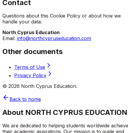
Contact
Questions about this Cookie Policy or about how we
handle your data:
North Cyprus Education
Email:
info@northcypruseducation.com
Other documents
Terms of Use
Privacy Policy
©
2026
North Cyprus Education.
Back to home
About NORTH CYPRUS EDUCATION
We are dedicated to helping students worldwide achieve
their academic aspirations. Our mission is to guide and