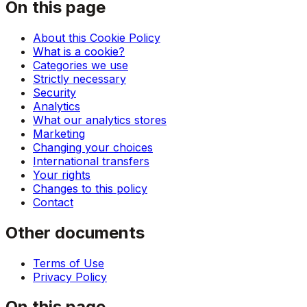
On this page
About this Cookie Policy
What is a cookie?
Categories we use
Strictly necessary
Security
Analytics
What our analytics stores
Marketing
Changing your choices
International transfers
Your rights
Changes to this policy
Contact
Other documents
Terms of Use
Privacy Policy
On this page