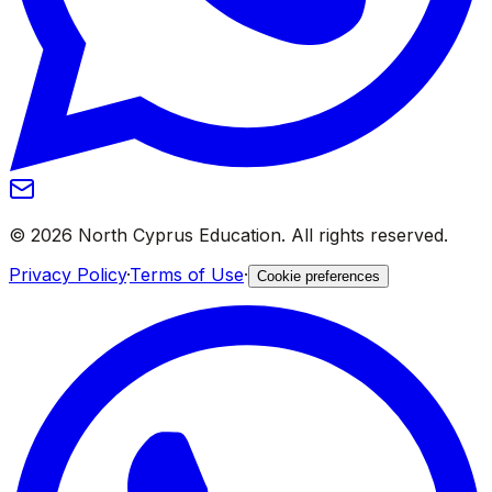
©
2026
North Cyprus Education
.
All rights reserved.
Privacy Policy
·
Terms of Use
·
Cookie preferences