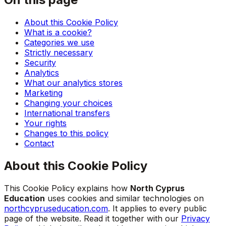
About this Cookie Policy
What is a cookie?
Categories we use
Strictly necessary
Security
Analytics
What our analytics stores
Marketing
Changing your choices
International transfers
Your rights
Changes to this policy
Contact
About this Cookie Policy
This Cookie Policy explains how
North Cyprus
Education
uses cookies and similar technologies on
northcypruseducation.com
. It applies to every public
page of the website. Read it together with our
Privacy