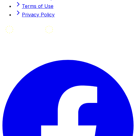
Terms of Use
Privacy Policy