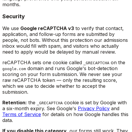
months.
Security
We use
Google reCAPTCHA v3
to verify that contact,
application, and follow-up forms are submitted by
people, not bots. Without this protection our admissions
inbox would fill with spam, and visitors who actually
need to apply would be delayed by manual review.
reCAPTCHA sets one cookie called
on the
_GRECAPTCHA
domain and runs Google's bot-detection
google.com
scoring on your form submission. We never see your
raw reCAPTCHA token — only the resulting score,
which we use to decide whether to accept the
submission.
Retention:
the
cookie is set by Google with
_GRECAPTCHA
a six-month expiry. See Google's
Privacy Policy
and
Terms of Service
for details on how Google handles this
data.
If you disable this category
, our forms still work. They