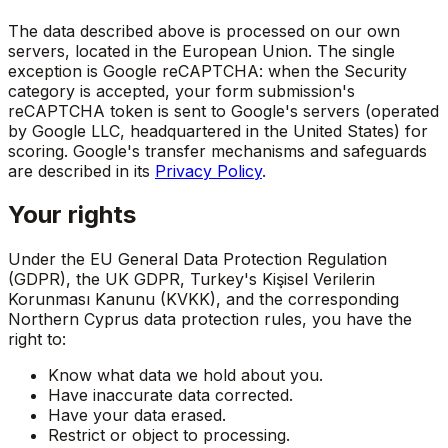
The data described above is processed on our own
servers, located in the European Union. The single
exception is Google reCAPTCHA: when the Security
category is accepted, your form submission's
reCAPTCHA token is sent to Google's servers (operated
by Google LLC, headquartered in the United States) for
scoring. Google's transfer mechanisms and safeguards
are described in its
Privacy Policy
.
Your rights
Under the EU General Data Protection Regulation
(GDPR), the UK GDPR, Turkey's Kişisel Verilerin
Korunması Kanunu (KVKK), and the corresponding
Northern Cyprus data protection rules, you have the
right to:
Know what data we hold about you.
Have inaccurate data corrected.
Have your data erased.
Restrict or object to processing.