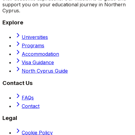
support you on your educational journey in Northern
Cyprus.
Explore
Universities
Programs
Accommodation
Visa Guidance
North Cyprus Guide
Contact Us
FAQs
Contact
Legal
Cookie Policy