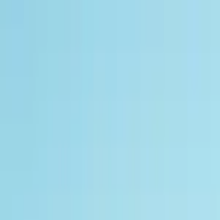
Track My Application
Partnerships
EN