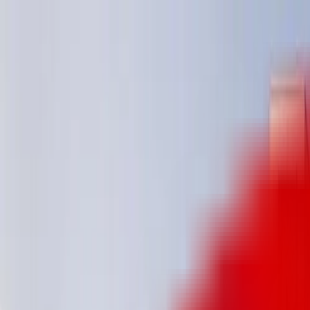
Track My Application
Partnerships
EN