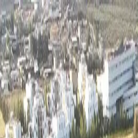
Track My Application
Partnerships
EN