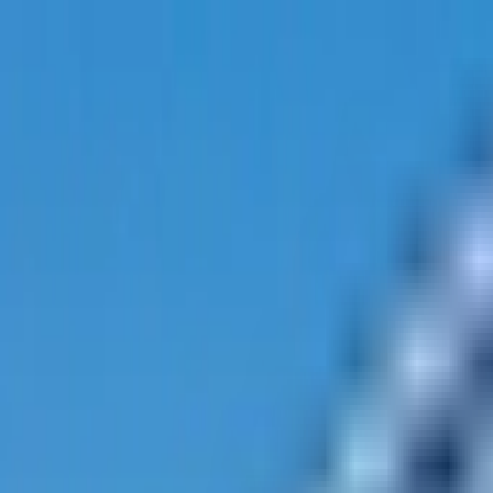
Track My Application
Partnerships
EN