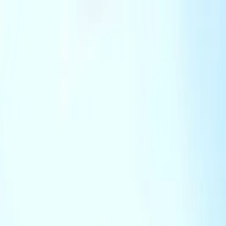
Track My Application
Partnerships
EN